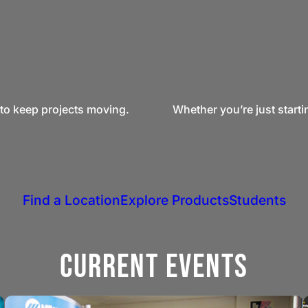
to keep projects moving.
Whether you’re just starti
Find a Location
Explore Products
Students
Current Events