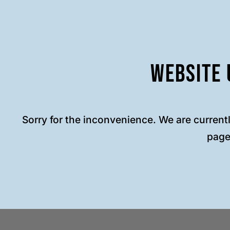
Website 
Sorry for the inconvenience. We are current
page