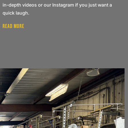
in-depth videos or our Instagram if you just want a
quick laugh.
Read More