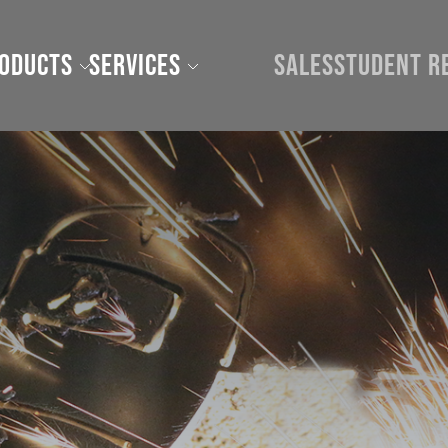
roducts
Services
Sales
Student R