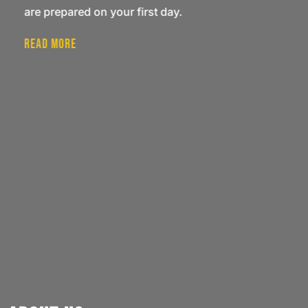
are prepared on your first day.
Read More