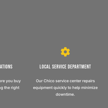
ations
Local Service Department
ore you buy
Our Chico service center repairs
g the right
equipment quickly to help minimize
downtime.