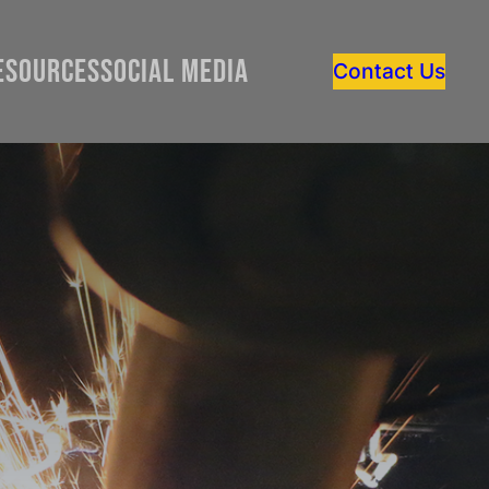
esources
Social Media
Contact Us