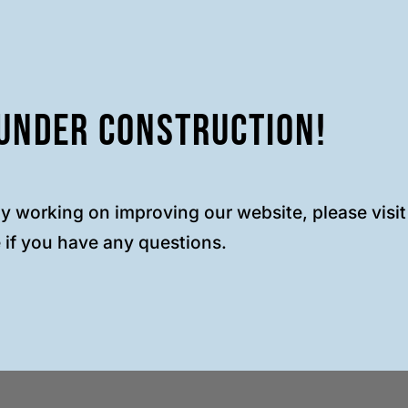
Under Construction!
ly working on improving our website, please visi
 if you have any questions.