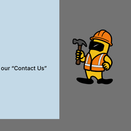
t our “Contact Us”