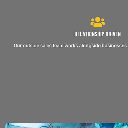
Relationship Driven
Our outside sales team works alongside businesses 