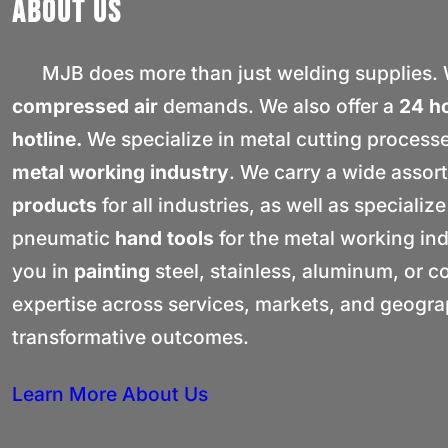
About Us
MJB does more than just welding supplies. W
compressed air
demands. We also offer a
24 h
hotline.
We specialize in metal cutting process
metal working industry
. We carry a wide assor
products
for all industries, as well as specialize
pneumatic
hand tools
for the metal working in
you in
painting
steel, stainless, aluminum, or 
expertise across services, markets, and geograp
transformative outcomes.
Learn More About Us