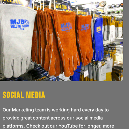
Social Media
Our Marketing team is working hard every day to
provide great content across our social media
platforms. Check out our YouTube for longer, more