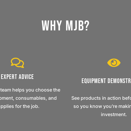
Why MJB?
Expert Advice
Equipment Demonstr
 team helps you choose the
ipment, consumables, and
See products in action bef
pplies for the job.
so you know you’re makin
investment.