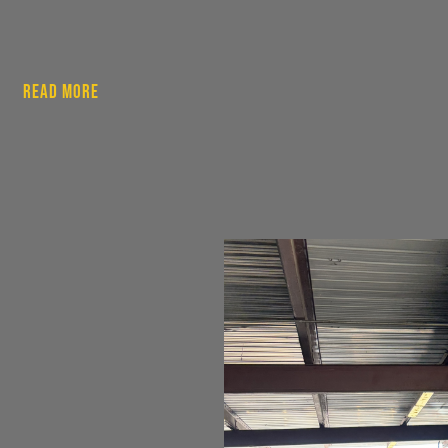
Read More