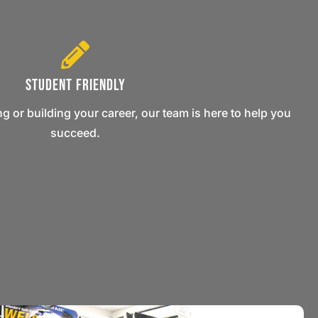
Student Friendly
ng or building your career, our team is here to help you
succeed.