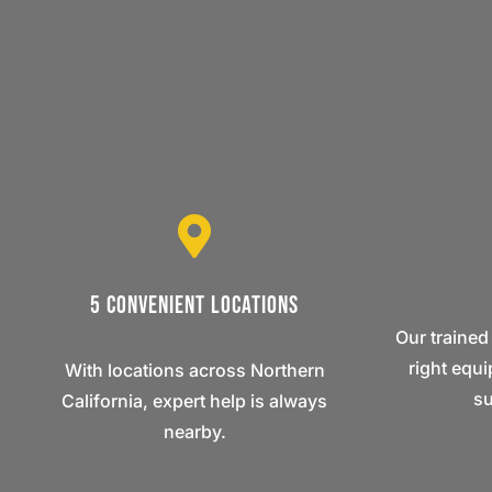
5 Convenient Locations
Our trained
right equ
With locations across Northern
su
California, expert help is always
nearby.