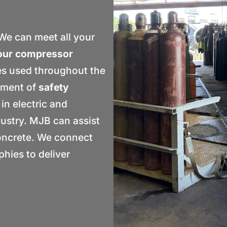
e can meet all your
our compressor
es used throughout the
tment of
safety
 in electric and
dustry. MJB can assist
concrete. We connect
hies to deliver