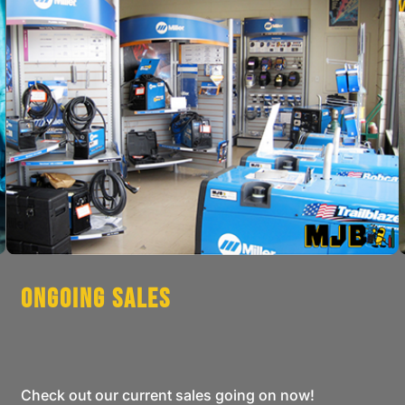
Ongoing Sales
Check out our current sales going on now!