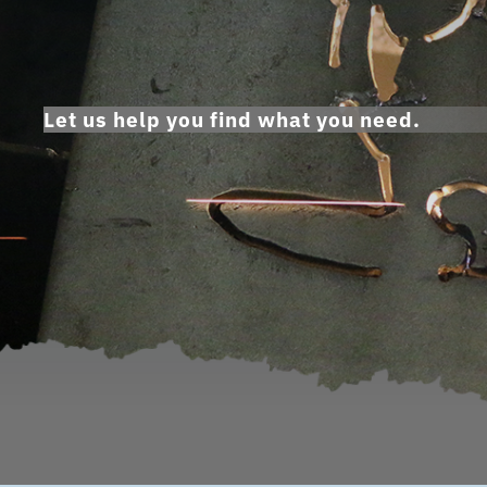
Let us help you find what you need.