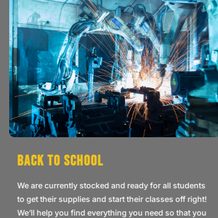
Back to School
We are currently stocked and ready for all students
to get their supplies and start their classes off right!
We’ll help you find everything you need so that you